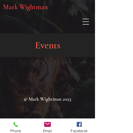
Mark Wightman
Events
© Mark Wightman 2023
Phone
Email
Facebook