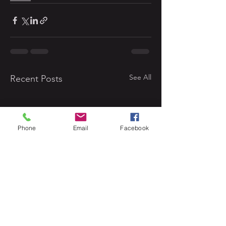
See All
Recent Posts
Phone
Email
Facebook