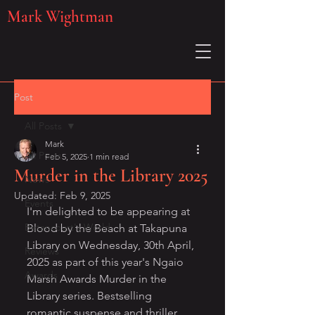
Mark Wightman
Post
All Posts
Mark
All Posts
Feb 5, 2025
1 min read
Murder in the Library 2025
News
Updated:
Feb 9, 2025
Events
I'm delighted to be appearing at 
Betancourt's World
Blood by the Beach at Takapuna 
Library on Wednesday, 30th April, 
Reviews
2025 as part of this year's Ngaio 
Awards
Marsh Awards Murder in the 
Library series. Bestselling 
romantic suspense and thriller 