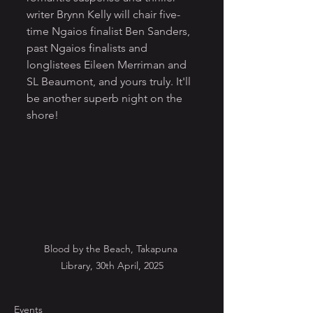
writer Brynn Kelly will chair five-
time Ngaios finalist Ben Sanders, 
past Ngaios finalists and 
longlistees Eileen Merriman and 
SL Beaumont, and yours truly. It'll 
be another superb night on the 
shore!
Blood by the Beach, Takapuna 
Library, 30th April, 2025
Events