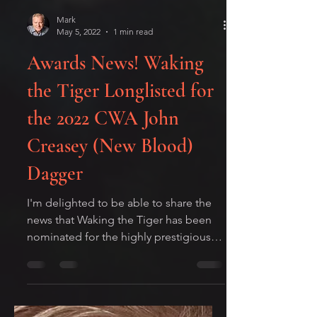
Mark
May 5, 2022
1 min read
Awards News! Waking
the Tiger Longlisted for