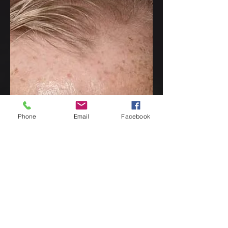
the 2022 CWA John
Creasey (New Blood)
Dagger
I'm delighted to be able to share the
news that Waking the Tiger has been
nominated for the highly prestigious
CWA John Creasey (New...
Phone
Email
Facebook