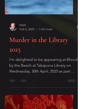
Mark
Feb 5, 2025
1 min read
Murder in the Library
2025
I'm delighted to be appearing at Blood
by the Beach at Takapuna Library on
Wednesday, 30th April, 2025 as part of
this year's Ngaio Marsh...