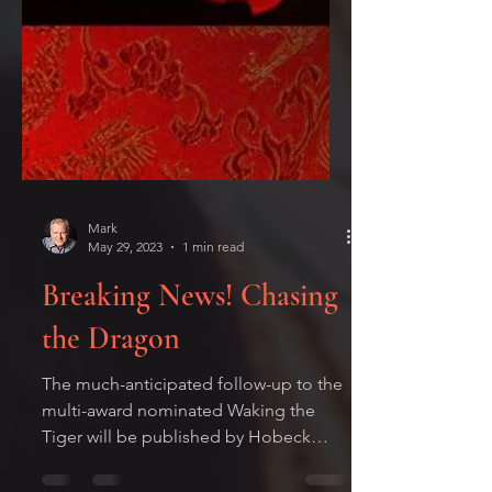
Mark
May 29, 2023
1 min read
Breaking News! Chasing
the Dragon
The much-anticipated follow-up to the