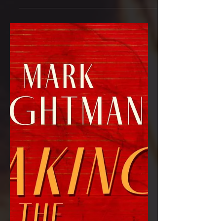
multi-award nominated Waking the
Tiger will be published by Hobeck
Books on 12th September 2023....