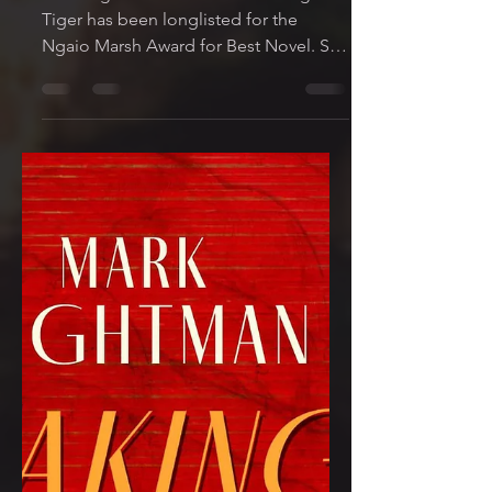
Jun 22, 2022
1 min read
Awards News! Waking
the Tiger Longlisted for
the Ngaio Marsh Award
for Best Novel 2022
I'm delighted to share that Waking the
Tiger has been longlisted for the
Ngaio Marsh Award for Best Novel. So
many fantastic writers on...