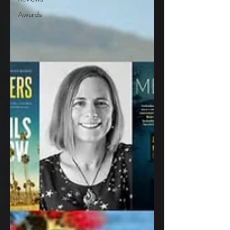
Awards