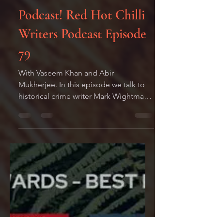
Mark
Aug 1, 2022
1 min read
Podcast! Red Hot Chilli
Writers Podcast Episode
79
With Vaseem Khan and Abir
Mukherjee. In this episode we talk to
historical crime writer Mark Wightman,
who gives us a potted history of...