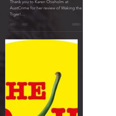
Nov 9, 2022
1 min read
New Review!
AustCrimeFiction.org
Thank you to Karen Chisholm at
AustCrime for her review of Waking the
Tiger!
https://www.austcrimefiction.org/revie
w/waking-tiger-mark-wi...