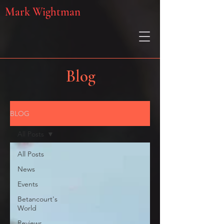
Mark Wightman
Blog
BLOG
All Posts
All Posts
News
Events
Betancourt's
World
Reviews