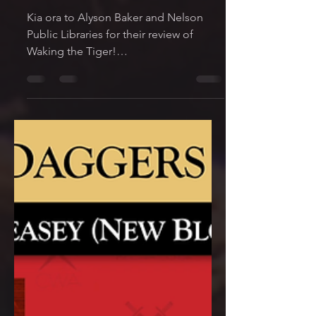
Mark
May 25, 2022
1 min read
New Review! Nelson
Public Libraries
Kia ora to Alyson Baker and Nelson
Public Libraries for their review of
Waking the Tiger!
https://www.nelsonpubliclibraries.co.nz
/read/re...