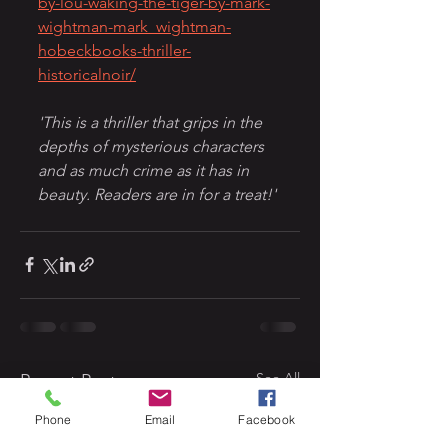
by-lou-waking-the-tiger-by-mark-
wightman-mark_wightman-
hobeckbooks-thriller-
historicalnoir/
'This is a thriller that grips in the 
depths of mysterious characters 
and as much crime as it has in 
beauty. Readers are in for a treat!'
See All
Recent Posts
Phone
Email
Facebook