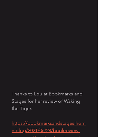
Thanks to Lou at Bookmarks and 
Stages for her review of Waking 
the Tiger.
https://bookmarksandstages.hom
e.blog/2021/06/28/bookreview-